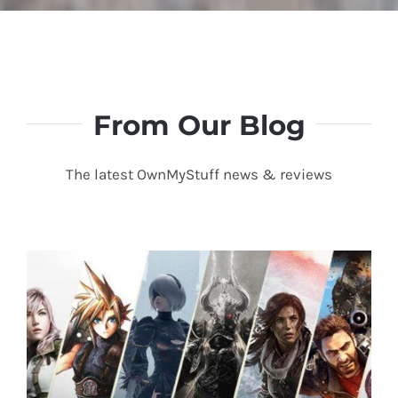
Linda P.
American Fork, UT
From Our Blog
The latest OwnMyStuff news & reviews