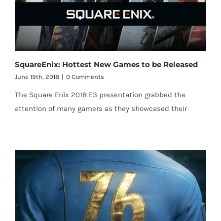
SquareEnix: Hottest New Games to be Released
June 19th, 2018
|
0 Comments
The Square Enix 2018 E3 presentation grabbed the
attention of many gamers as they showcased their