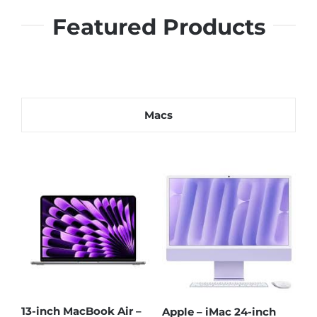
Featured Products
Macs
13
13-inch MacBook Neo
13-inch MacBook Neo