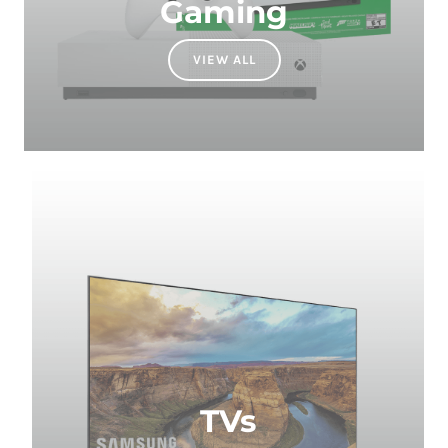
VIEW ALL
TVs
VIEW ALL