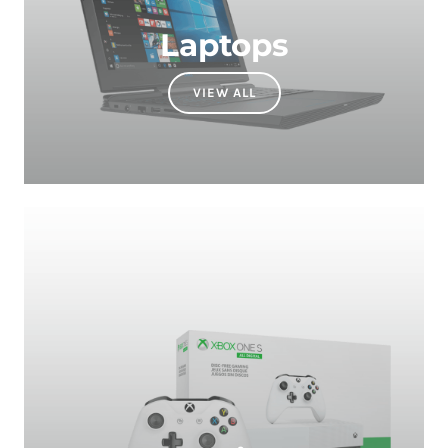
VIEW ALL
Gaming