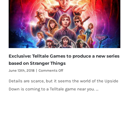
Exclusive: Telltale Games to produce a new series
based on Stranger Things
on
June 13th, 2018
|
Comments Off
Exclusive:
Details are scarce, but it seems the world of the Upside
Telltale
Games
Down is coming to a Telltale game near you. ...
to
produce
a
new
series
based
on
Stranger
Things