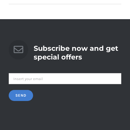
Subscribe now and get
special offers