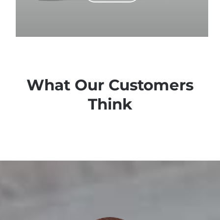
What Our Customers
Think