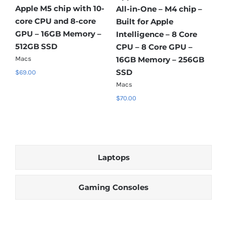
Ap
–
Apple A18 Pro chip with
Apple A18 Pro chip with
co
6‑core CPU and 5‑core
6‑core CPU and 5‑core
Add to cart
Add to cart
GP
GPU – 8GB Memory –
GPU – 8GB Memory –
Details
Details
51
256GB SSD
512GB SSD
B
Ma
Macs
Macs
$
6
$
37.00
$
42.00
Laptops
Gaming Consoles