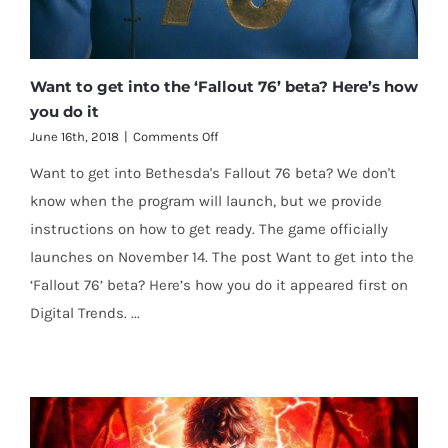
Want to get into the ‘Fallout 76’ beta? Here’s how
you do it
on
June 16th, 2018
|
Comments Off
Want
Want to get into Bethesda's Fallout 76 beta? We don't
to
get
know when the program will launch, but we provide
into
instructions on how to get ready. The game officially
the
‘Fallout
launches on November 14. The post Want to get into the
76’
‘Fallout 76’ beta? Here’s how you do it appeared first on
beta?
Here’s
Digital Trends. ...
how
you
do
it