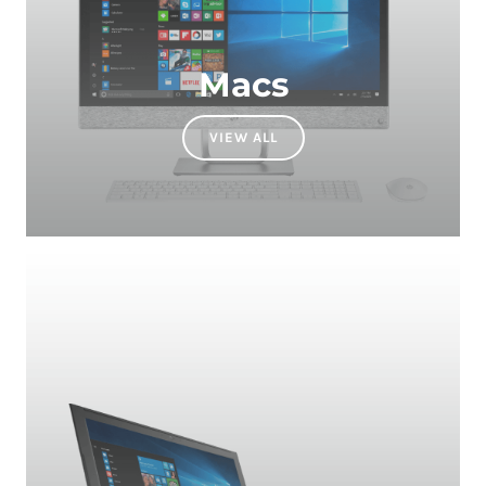
Macs
VIEW ALL
Laptops