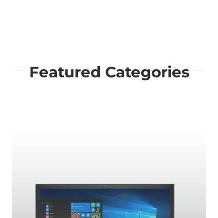
Featured Categories