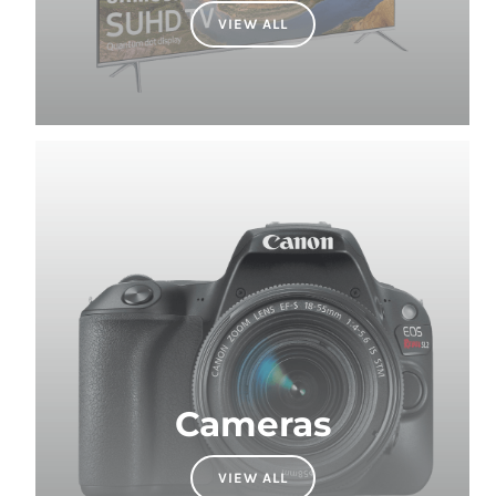
Cameras
VIEW ALL