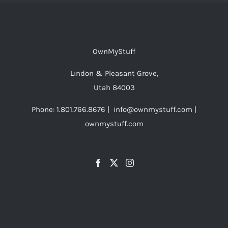
OwnMyStuff
Lindon & Pleasant Grove,
Utah 84003
Phone: 1.801.766.8676 | info@ownmystuff.com |
ownmystuff.com