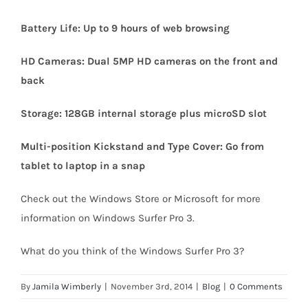
Battery Life: Up to 9 hours of web browsing
HD Cameras: Dual 5MP HD cameras on the front and
back
Storage: 128GB internal storage plus microSD slot
Multi-position Kickstand and Type Cover: Go from
tablet to laptop in a snap
Check out the Windows Store or Microsoft for more
information on Windows Surfer Pro 3.
What do you think of the Windows Surfer Pro 3?
By
Jamila Wimberly
|
November 3rd, 2014
|
Blog
|
0 Comments