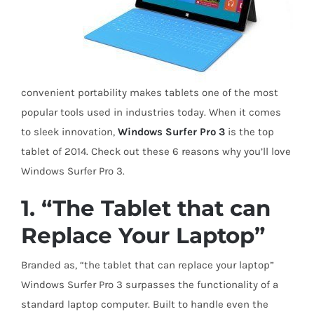
convenient portability makes tablets one of the most
popular tools used in industries today. When it comes
to sleek innovation,
Windows Surfer Pro 3
is the top
tablet of 2014. Check out these 6 reasons why you’ll love
Windows Surfer Pro 3.
1. “The Tablet that can
Replace Your Laptop”
Branded as, “the tablet that can replace your laptop”
Windows Surfer Pro 3 surpasses the functionality of a
standard laptop computer. Built to handle even the