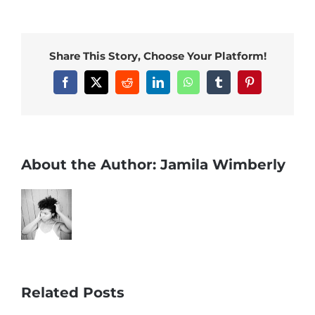
Share This Story, Choose Your Platform!
Facebook
X
Reddit
LinkedIn
WhatsApp
Tumblr
Pinterest
About the Author:
Jamila Wimberly
Related Posts