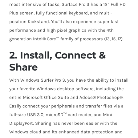
most intensive of tasks, Surface Pro 3 has a 12” Full HD
Plus screen, fully functional keyboard, and multi-
position Kickstand. You’ll also experience super fast
performance and high pixel graphics with the 4th
generation Intel® Core™ family of processors (i3, i5, i7).
2. Install, Connect &
Share
With Windows Surfer Pro 3, you have the ability to install
your favorite Windows desktop software, including the
entire Microsoft Office Suite and Adobe® Photoshop®.
Easily connect your peripherals and transfer files via a
full-size USB 3.0, microSD™ card reader, and Mini
DisplayPort. Sharing has never been easier with the
Windows cloud and its enhanced data protection and