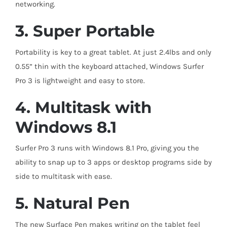
networking.
3. Super Portable
Portability is key to a great tablet. At just 2.4lbs and only
0.55” thin with the keyboard
attached, Windows Surfer
Pro 3 is lightweight and easy to store.
4. Multitask with
Windows 8.1
Surfer Pro 3 runs with Windows 8.1 Pro, giving you the
ability to snap up to 3 apps or desktop programs side by
side to multitask with ease.
5. Natural Pen
The new Surface Pen makes writing on the tablet feel