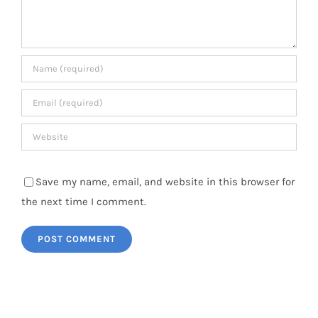
Save my name, email, and website in this browser for
the next time I comment.