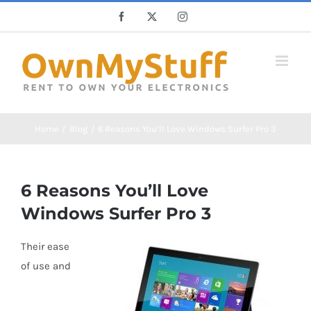
Skip
Facebook
X
Instagram
to
content
Home
Blog
6 Reasons You’ll Love Windows Surfer Pro 3
6 Reasons You’ll Love
Windows Surfer Pro 3
Their ease
of use and