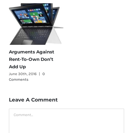
Arguments Against
Rent-To-Own Don’t
Add Up
June 30th, 2016
|
0
Comments
Leave A Comment
Comment