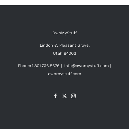
OwnMyStuff
Lindon & Pleasant Grove,
Utah 84003
Phone: 1.801.766.8676 | info@ownmystuff.com |
ownmystuff.com