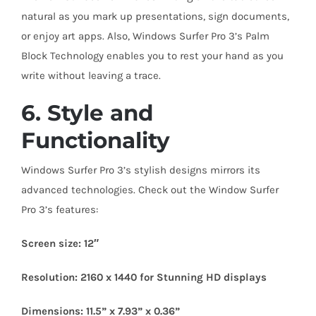
natural as you mark up presentations, sign documents,
or enjoy art apps. Also, Windows Surfer Pro 3’s Palm
Block Technology enables you to rest your hand as you
write without leaving a trace.
6. Style and
Functionality
Windows Surfer Pro 3’s stylish designs mirrors its
advanced technologies. Check out the Window Surfer
Pro 3’s features:
Screen size: 12″
Resolution: 2160 x 1440 for Stunning HD displays
Dimensions: 11.5” x 7.93” x 0.36”