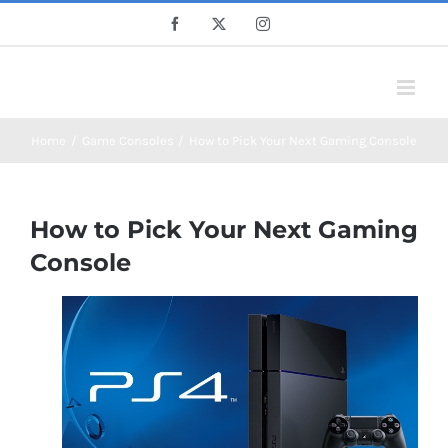
Skip
Facebook
X
Instagram
to
content
Home
Game Consoles
How to Pick Your Next Gaming Console
How to Pick Your Next Gaming
Console