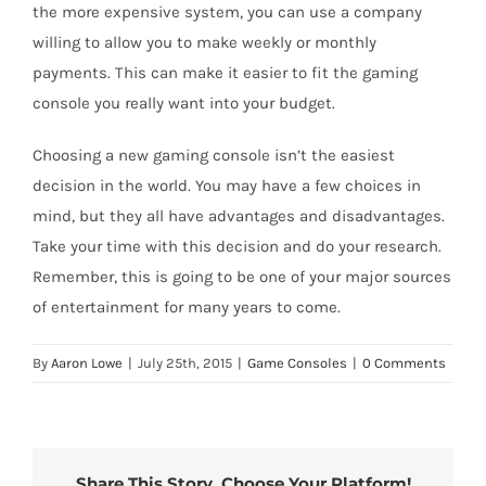
the more expensive system, you can use a company
willing to allow you to make weekly or monthly
payments. This can make it easier to fit the gaming
console you really want into your budget.
Choosing a new gaming console isn’t the easiest
decision in the world. You may have a few choices in
mind, but they all have advantages and disadvantages.
Take your time with this decision and do your research.
Remember, this is going to be one of your major sources
of entertainment for many years to come.
By
Aaron Lowe
|
July 25th, 2015
|
Game Consoles
|
0 Comments
Share This Story, Choose Your Platform!