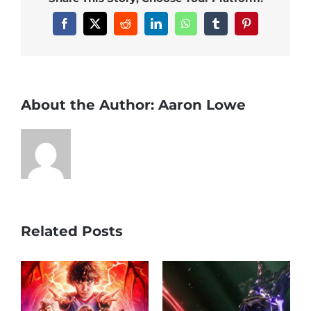
Facebook
X
Reddit
LinkedIn
WhatsApp
Tumblr
Pinterest
About the Author:
Aaron Lowe
Related Posts