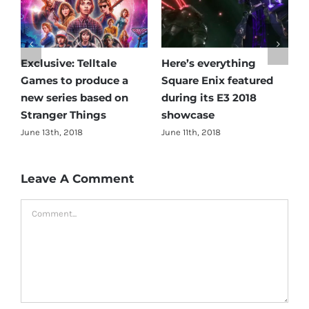
Exclusive: Telltale
Here’s everything
A
Games to produce a
Square Enix featured
R
new series based on
during its E3 2018
A
Stranger Things
showcase
J
C
June 13th, 2018
June 11th, 2018
Leave A Comment
Comment