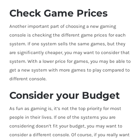
Check Game Prices
Another important part of choosing a new gaming
console is checking the different game prices for each
system. If one system sells the same games, but they
are significantly cheaper, you may want to consider that
system. With a lower price for games, you may be able to
get a new system with more games to play compared to
different console.
Consider your Budget
As fun as gaming is, it’s not the top priority for most
people in their lives. If one of the systems you are
considering doesn’t fit your budget, you may want to
consider a different console. Of course, if you really want