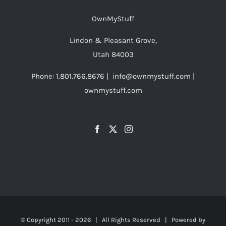
OwnMyStuff
Lindon & Pleasant Grove,
Utah 84003
Phone: 1.801.766.8676 | info@ownmystuff.com |
ownmystuff.com
© Copyright 2011 -
2026 | All Rights Reserved | Powered by