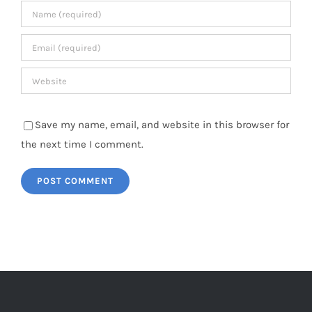
Save my name, email, and website in this browser for
the next time I comment.