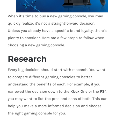
When it’s time to buy a new gaming console, you may
quickly realize, it’s not a straightforward decision.
Unless you already have a specific brand loyalty, there’s
plenty to consider. Here are a few steps to follow when
choosing a new gaming console.
Research
Every big decision should start with research. You want
to compare different gaming consoles to better
understand the benefits of each. For example, if you
narrowed the decision down to the
Xbox One
or the
PS4
,
you may want to list the pros and cons of both. This can
help you make a more informed decision and choose
the right gaming console for you.