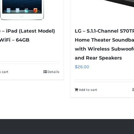
 – iPad (Latest Model)
LG – 5.1.1-Channel S70T
WiFi – 64GB
Home Theater Soundba
with Wireless Subwoof
and Rear Speakers
$
26.00
 cart
Details
Add to cart