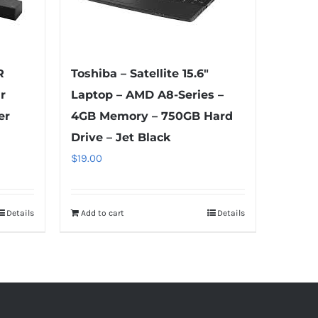
R
Toshiba – Satellite 15.6″
r
Laptop – AMD A8-Series –
er
4GB Memory – 750GB Hard
Drive – Jet Black
$
19.00
Details
Add to cart
Details