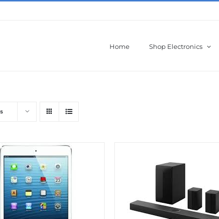
Home
Shop Electronics
s