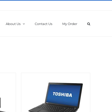
About Us
Contact Us
My Order