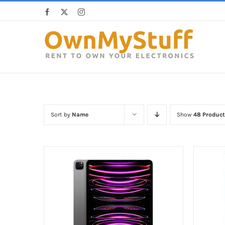
Skip
Facebook
X
Instagram
to
content
Sort by
Name
Show
48 Product