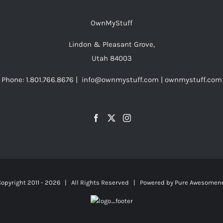
OwnMyStuff
Lindon & Pleasant Grove,
Utah 84003
Phone: 1.801.766.8676 | info@ownmystuff.com | ownmystuff.com
opyright 2011 -
2026 | All Rights Reserved | Powered by
Pure Awesomen