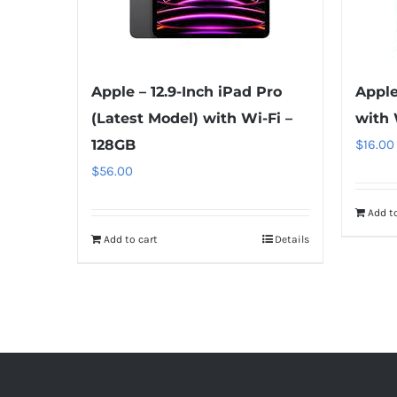
Apple – 12.9-Inch iPad Pro
Apple
(Latest Model) with Wi-Fi –
with 
128GB
$
16.00
$
56.00
Add to
Add to cart
Details