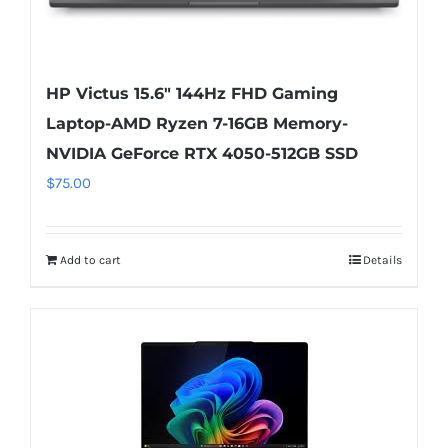
HP Victus 15.6″ 144Hz FHD Gaming
Laptop-AMD Ryzen 7-16GB Memory-
NVIDIA GeForce RTX 4050-512GB SSD
$
75.00
Add to cart
Details