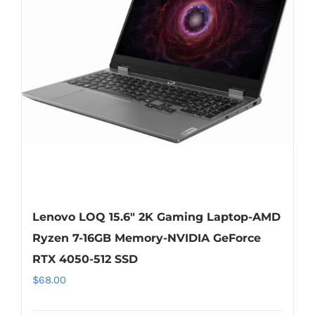
Lenovo LOQ 15.6″ 2K Gaming Laptop-AMD
Ryzen 7-16GB Memory-NVIDIA GeForce
RTX 4050-512 SSD
$
68.00