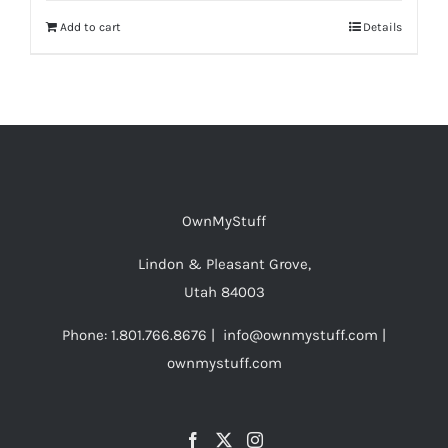
Add to cart
Details
OwnMyStuff
Lindon & Pleasant Grove,
Utah 84003
Phone: 1.801.766.8676 | info@ownmystuff.com |
ownmystuff.com