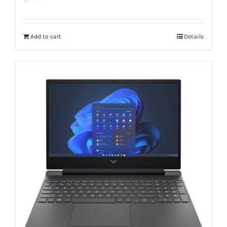
Add to cart
Details