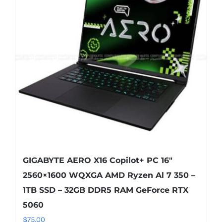
GIGABYTE AERO X16 Copilot+ PC 16″
2560×1600 WQXGA AMD Ryzen Al 7 350 –
1TB SSD – 32GB DDR5 RAM GeForce RTX
5060
$
75.00