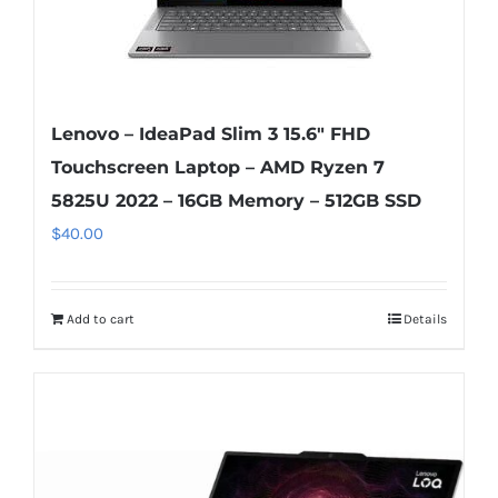
Lenovo – IdeaPad Slim 3 15.6″ FHD
Touchscreen Laptop – AMD Ryzen 7
5825U 2022 – 16GB Memory – 512GB SSD
$
40.00
Add to cart
Details