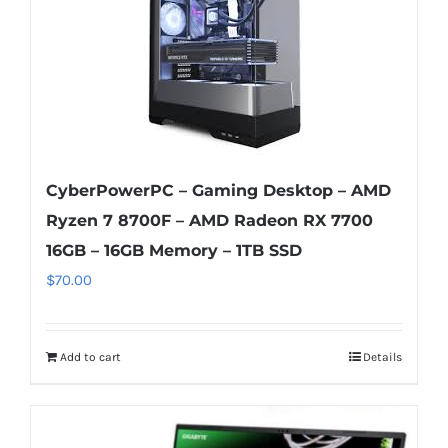
CyberPowerPC – Gaming Desktop – AMD
Ryzen 7 8700F – AMD Radeon RX 7700
16GB – 16GB Memory – 1TB SSD
$
70.00
Add to cart
Details