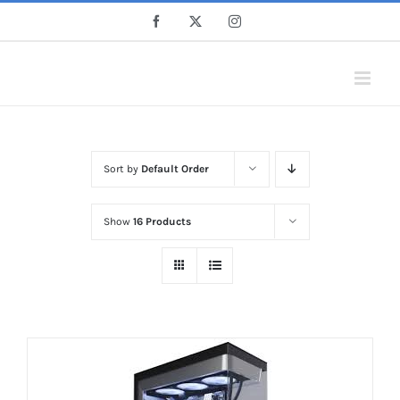
Skip
Facebook
X
Instagram
to
content
Sort by
Default Order
Show
16 Products