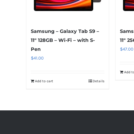
Samsung – Galaxy Tab S9 –
Samsu
11″ 128GB – Wi-Fi – with S-
11″ 2
Pen
$
47.00
$
41.00
Add to
Add to cart
Details