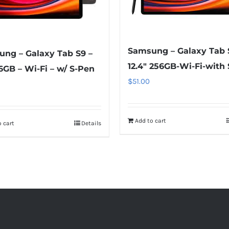
Samsung – Galaxy Tab 
ng – Galaxy Tab S9 –
12.4″ 256GB-Wi-Fi-with
56GB – Wi-Fi – w/ S-Pen
$
51.00
Add to cart
 cart
Details