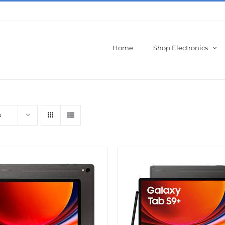
Home
Shop Electronics
s