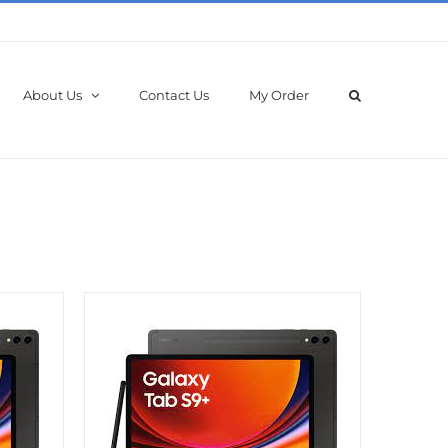
About Us
Contact Us
My Order