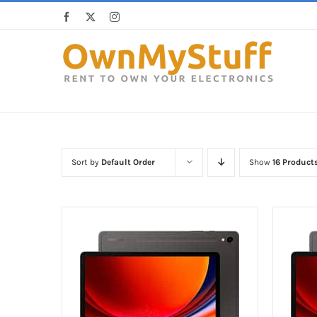
Skip
Facebook
X
Instagram
to
content
Sort by
Default Order
Show
16 Product