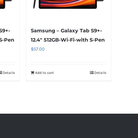
S9+-
Samsung – Galaxy Tab S9+-
 S-Pen
12.4″ 512GB-Wi-Fi-with S-Pen
$
57.00
Details
Add to cart
Details