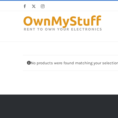
Skip
Facebook
X
Instagram
to
content
No products were found matching your selection