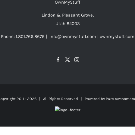
OwnMyStuff
Lindon & Pleasant Grove,
Utah 84003
Phone: 1.801.766.8676 | info@ownmystuff.com | ownmystuff.com
opyright 2011 -
2026 | All Rights Reserved | Powered by
Pure Awesomen