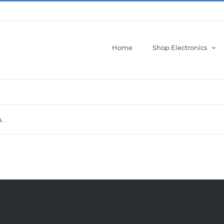
Home
Shop Electronics
.