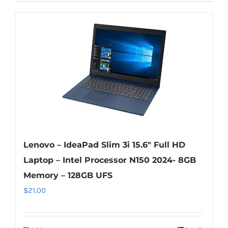
Lenovo – IdeaPad Slim 3i 15.6″ Full HD
Laptop – Intel Processor N150 2024- 8GB
Memory – 128GB UFS
$
21.00