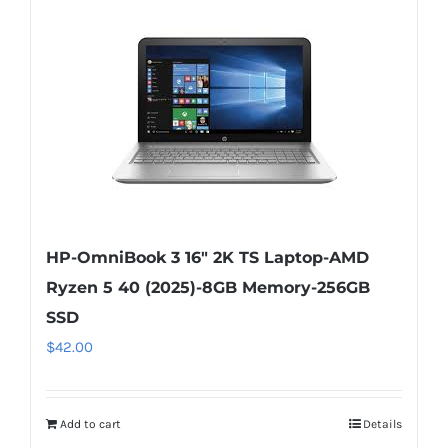
HP-OmniBook 3 16″ 2K TS Laptop-AMD
Ryzen 5 40 (2025)-8GB Memory-256GB
SSD
$
42.00
Add to cart
Details