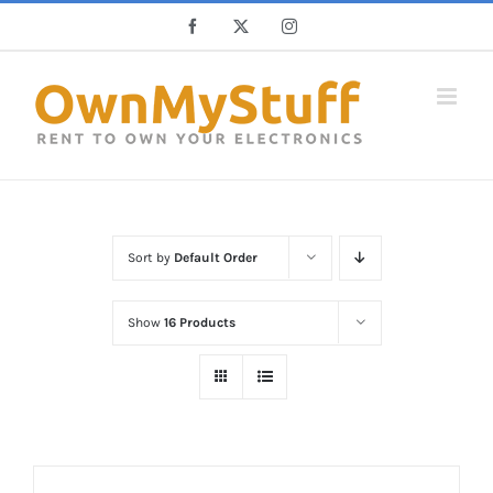
Skip
Facebook
X
Instagram
to
content
Sort by
Default Order
Show
16 Products