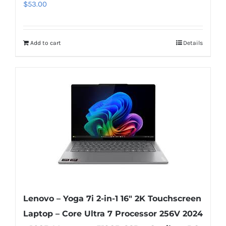
$
53.00
Add to cart
Details
Lenovo – Yoga 7i 2-in-1 16″ 2K Touchscreen
Laptop – Core Ultra 7 Processor 256V 2024