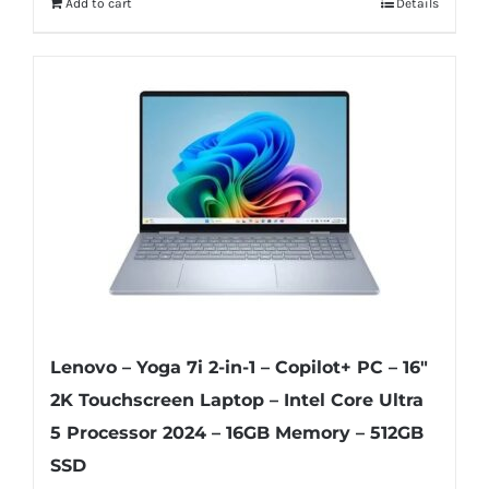
Add to cart
Details
Lenovo – Yoga 7i 2-in-1 – Copilot+ PC – 16″
2K Touchscreen Laptop – Intel Core Ultra
5 Processor 2024 – 16GB Memory – 512GB
SSD