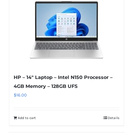
HP – 14″ Laptop – Intel N150 Processor –
4GB Memory – 128GB UFS
$
16.00
Add to cart
Details