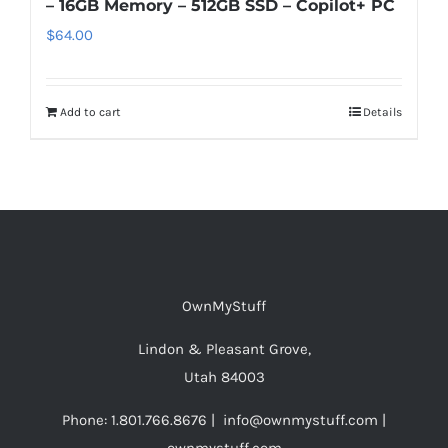
– 16GB Memory – 512GB SSD – Copilot+ PC
$
64.00
Add to cart
Details
OwnMyStuff
Lindon & Pleasant Grove,
Utah 84003
Phone: 1.801.766.8676 | info@ownmystuff.com |