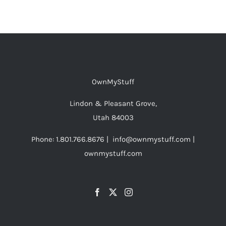
$48.00
has
multiple
variants.
The
options
OwnMyStuff
may
be
Lindon & Pleasant Grove,
chosen
Utah 84003
on
Phone: 1.801.766.8676 | info@ownmystuff.com |
the
ownmystuff.com
product
page