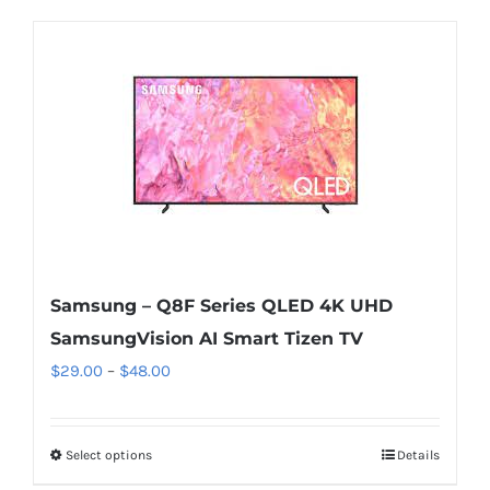
Samsung – Q8F Series QLED 4K UHD
SamsungVision AI Smart Tizen TV
Price
$
29.00
–
$
48.00
range:
$29.00
Select options
This
Details
through
product