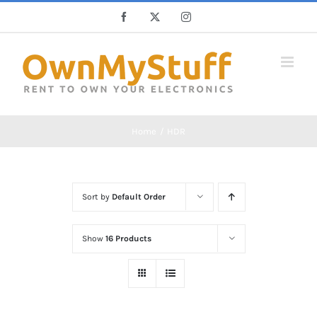
Skip
Facebook
X
Instagram
to
content
Home
HDR
Sort by
Default Order
Show
16 Products