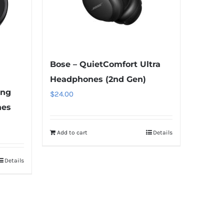
Bose – QuietComfort Ultra
Headphones (2nd Gen)
ing
$
24.00
nes
Add to cart
Details
Details