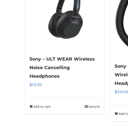
Sony – ULT WEAR Wireless
Sony
Noise Cancelling
Wirel
Headphones
Head
$
13.00
$
24.00
Add to cart
Details
Add to