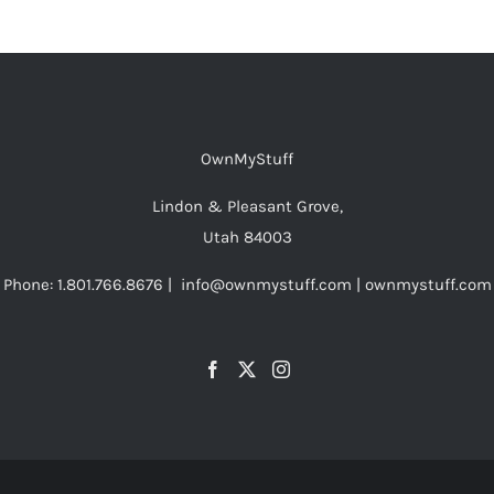
OwnMyStuff
Lindon & Pleasant Grove,
Utah 84003
Phone: 1.801.766.8676 | info@ownmystuff.com | ownmystuff.com