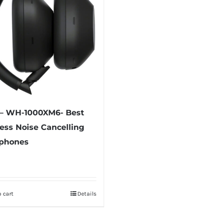
 – WH-1000XM6- Best
ess Noise Cancelling
phones
 cart
Details