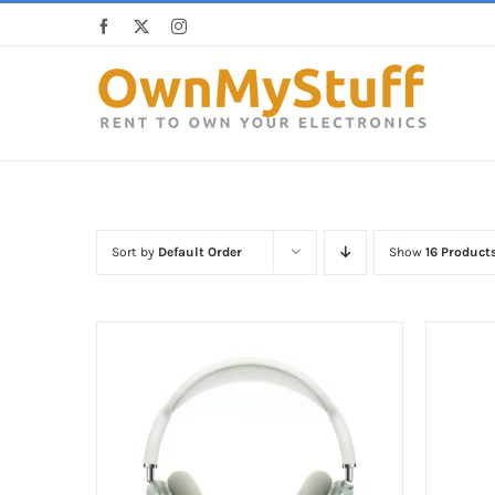
Skip
Facebook
X
Instagram
to
content
Sort by
Default Order
Show
16 Product