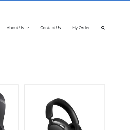
About Us
Contact Us
My Order