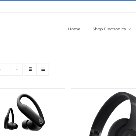
Home
Shop Electronics
s