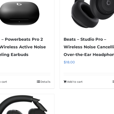
 – Powerbeats Pro 2
Beats – Studio Pro –
Wireless Active Noise
Wireless Noise Cancell
ling Earbuds
Over-the-Ear Headpho
$
18.00
 cart
Details
Add to cart