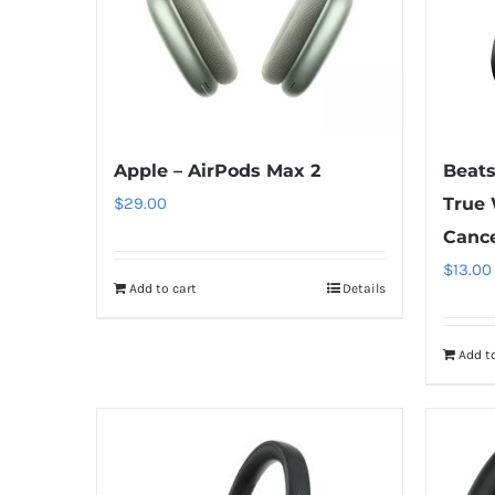
Apple – AirPods Max 2
Beats
$
29.00
True 
Cance
$
13.00
Add to cart
Details
Add to