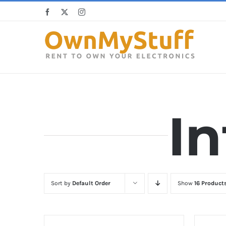
Skip
Facebook
X
Instagram
to
content
In
Sort by
Default Order
Show
16 Product