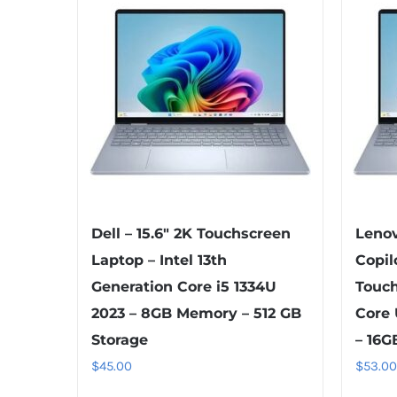
Dell – 15.6″ 2K Touchscreen
Lenov
Laptop – Intel 13th
Copil
Generation Core i5 1334U
Touch
2023 – 8GB Memory – 512 GB
Core 
Storage
– 16G
$
45.00
$
53.00