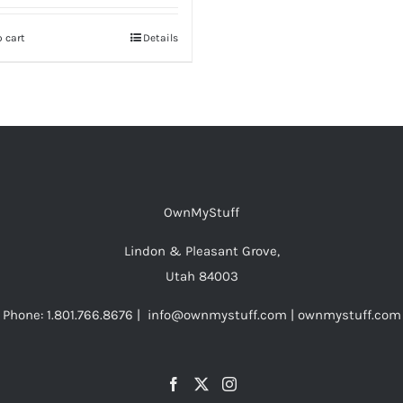
 cart
Details
OwnMyStuff
Lindon & Pleasant Grove,
Utah 84003
Phone: 1.801.766.8676 | info@ownmystuff.com | ownmystuff.com