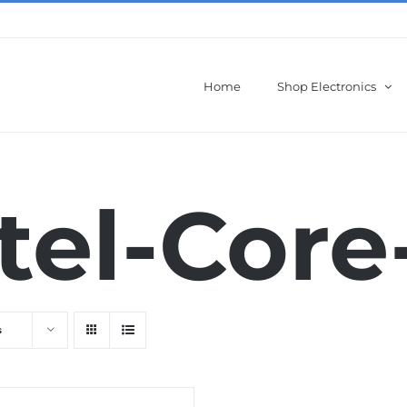
Home
Shop Electronics
tel-Core
s