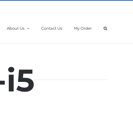
About Us
Contact Us
My Order
-i5