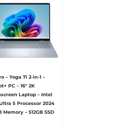
o – Yoga 7i 2-in-1 –
ot+ PC – 16″ 2K
screen Laptop – Intel
Ultra 5 Processor 2024
B Memory – 512GB SSD