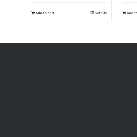
Add to cart
Details
Add to