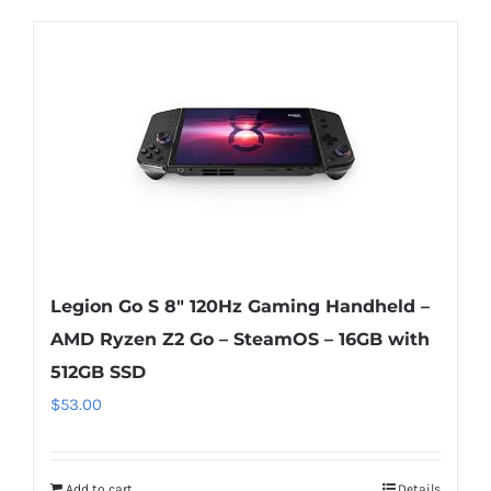
Legion Go S 8″ 120Hz Gaming Handheld –
AMD Ryzen Z2 Go – SteamOS – 16GB with
512GB SSD
$
53.00
Add to cart
Details