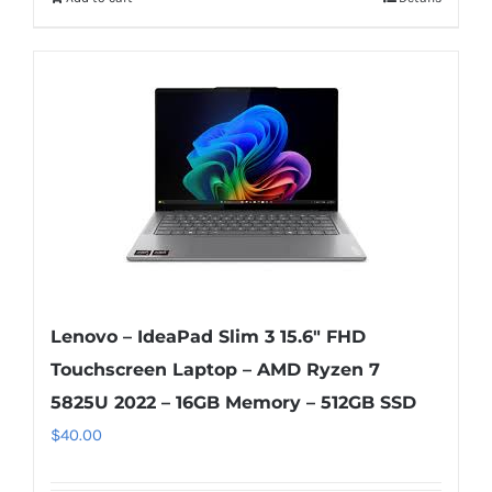
Lenovo – IdeaPad Slim 3 15.6″ FHD
Touchscreen Laptop – AMD Ryzen 7
5825U 2022 – 16GB Memory – 512GB SSD
$
40.00