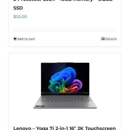
SSD
$
53.00
Add to cart
Details
Lenovo – Yoga 7i 2-in-1 16″ 2K Touchscreen