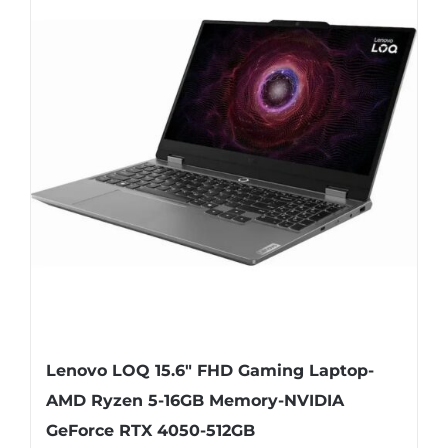
Lenovo LOQ 15.6″ FHD Gaming Laptop-
AMD Ryzen 5-16GB Memory-NVIDIA
GeForce RTX 4050-512GB