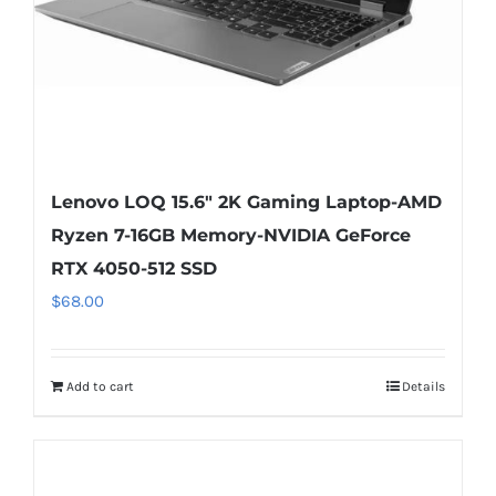
Lenovo LOQ 15.6″ 2K Gaming Laptop-AMD
Ryzen 7-16GB Memory-NVIDIA GeForce
RTX 4050-512 SSD
$
68.00
Add to cart
Details