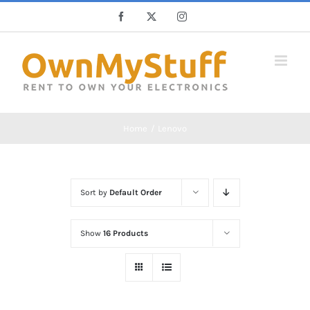
Skip
Facebook
X
Instagram
to
content
Home
Lenovo
Sort by
Default Order
Show
16 Products