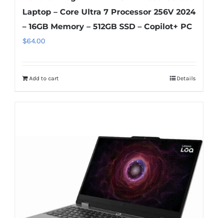
Laptop – Core Ultra 7 Processor 256V 2024
– 16GB Memory – 512GB SSD – Copilot+ PC
$
64.00
Add to cart
Details