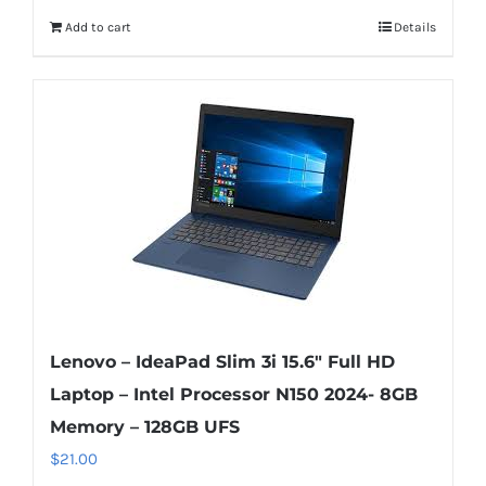
Add to cart
Details
Lenovo – IdeaPad Slim 3i 15.6″ Full HD
Laptop – Intel Processor N150 2024- 8GB
Memory – 128GB UFS
$
21.00