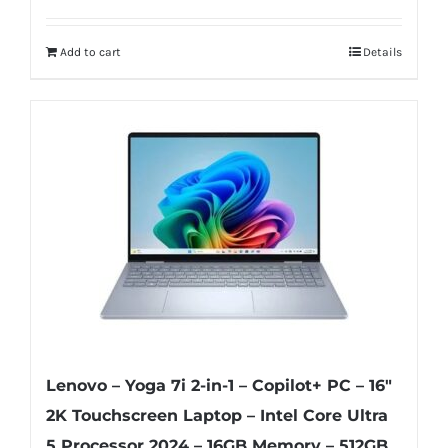
Add to cart
Details
Lenovo – Yoga 7i 2-in-1 – Copilot+ PC – 16″
2K Touchscreen Laptop – Intel Core Ultra
5 Processor 2024 – 16GB Memory – 512GB