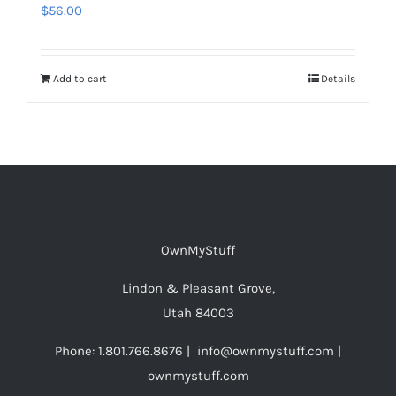
$
56.00
Add to cart
Details
OwnMyStuff
Lindon & Pleasant Grove,
Utah 84003
Phone: 1.801.766.8676 | info@ownmystuff.com |
ownmystuff.com