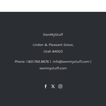
OwnMyStuff
Lindon & Pleasant Grove,
Utah 84003
Phone: 1.801.766.8676 | info@ownmystuff.com |
ownmystuff.com