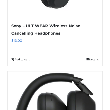
Sony – ULT WEAR Wireless Noise
Cancelling Headphones
$
13.00
Add to cart
Details