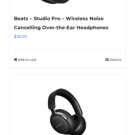
Beats – Studio Pro – Wireless Noise
Cancelling Over-the-Ear Headphones
$
18.00
Add to cart
Details