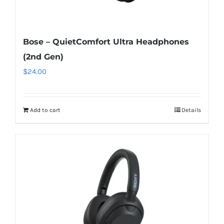
Bose – QuietComfort Ultra Headphones
(2nd Gen)
$
24.00
Add to cart
Details