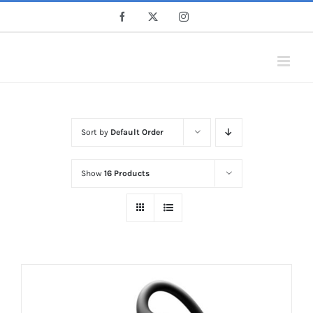
Skip
Facebook
X
Instagram
to
content
Sort by
Default Order
Show
16 Products