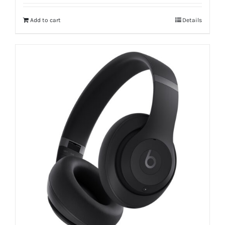
Add to cart
Details