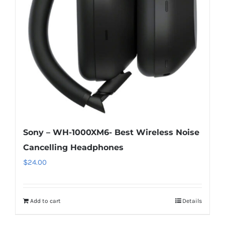
Sony – WH-1000XM6- Best Wireless Noise
Cancelling Headphones
$
24.00
Add to cart
Details