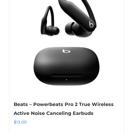
Beats – Powerbeats Pro 2 True Wireless
Active Noise Canceling Earbuds
$
13.00