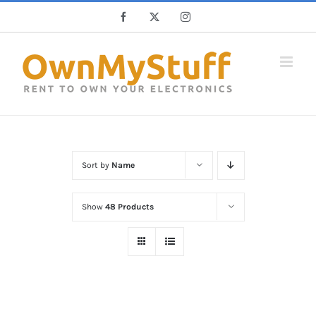
Skip
Facebook
X
Instagram
to
content
Sort by
Name
Show
48 Products