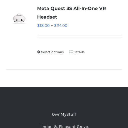
Meta Quest 3S All-In-One VR
Headset
Price
$
18.00
–
$
24.00
range:
$18.00
through
Select options
This
Details
$24.00
product
has
multiple
variants.
The
options
may
OwnMyStuff
be
chosen
Lindon & Pleasant Grove,