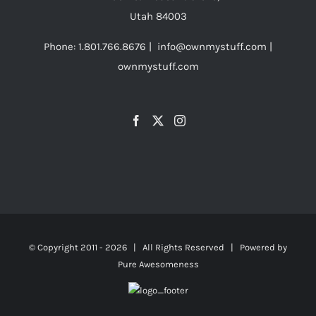
on
Utah 84003
the
Phone: 1.801.766.8676 | info@ownmystuff.com |
product
ownmystuff.com
page
© Copyright 2011 -
2026 | All Rights Reserved | Powered by
Pure Awesomeness