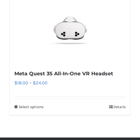
Meta Quest 3S All-In-One VR Headset
Price
$
18.00
–
$
24.00
range:
$18.00
Select options
This
Details
through
product
$24.00
has
multiple