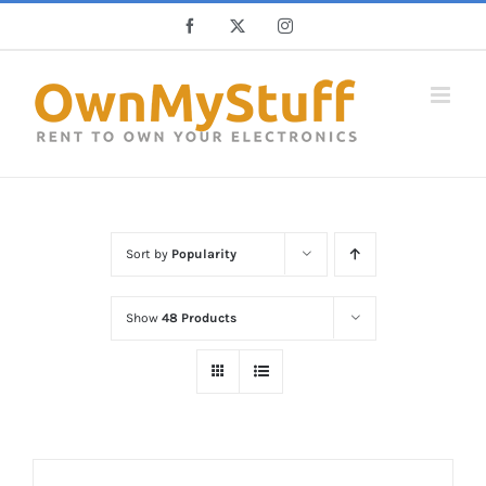
Skip
Facebook
X
Instagram
to
content
Sort by
Popularity
Show
48 Products