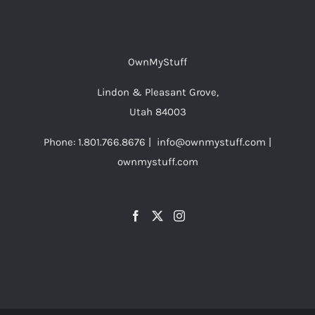
variants.
The
options
OwnMyStuff
may
be
Lindon & Pleasant Grove,
chosen
Utah 84003
on
Phone: 1.801.766.8676 | info@ownmystuff.com |
the
ownmystuff.com
product
page