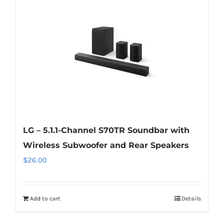
LG – 5.1.1-Channel S70TR Soundbar with
Wireless Subwoofer and Rear Speakers
$
26.00
Add to cart
Details