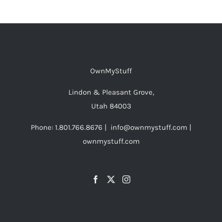
OwnMyStuff
Lindon & Pleasant Grove,
Utah 84003
Phone: 1.801.766.8676 | info@ownmystuff.com |
ownmystuff.com