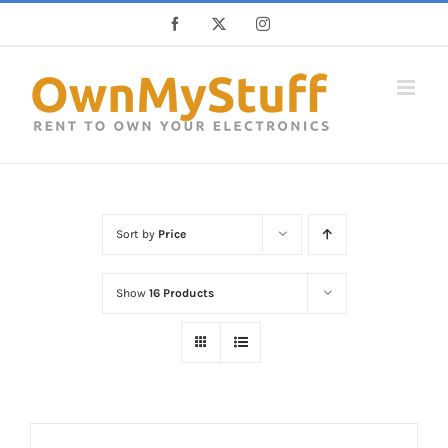
Skip
Facebook
X
Instagram
to
content
Sort by
Price
Show
16 Products