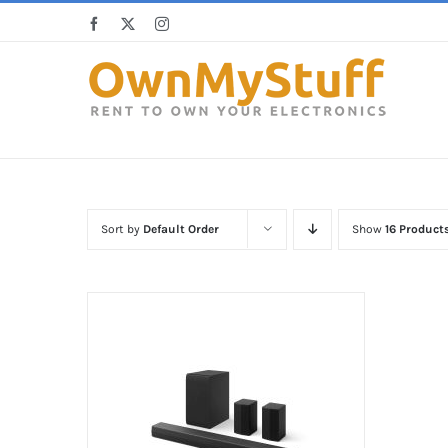
Skip
Facebook
X
Instagram
to
content
Sort by
Default Order
Show
16 Product