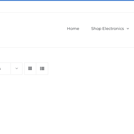
Home
Shop Electronics
s