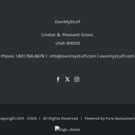
OwnMyStuff
Lindon & Pleasant Grove,
Utah 84003
Phone: 1.801.766.8676 | info@ownmystuff.com | ownmystuff.com
opyright 2011 -
2026 | All Rights Reserved | Powered by
Pure Awesomen