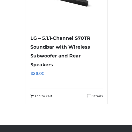
LG – 5.1.1-Channel S70TR
Soundbar with Wireless
Subwoofer and Rear
Speakers
$
26.00
Add to cart
Details