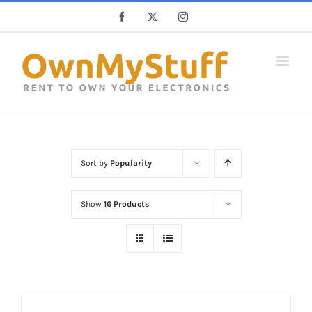
Skip
Facebook
X
Instagram
to
content
Sort by
Popularity
Show
16 Products