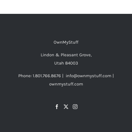
OwnMyStuff
Lindon & Pleasant Grove,
Utah 84003
Phone: 1.801.766.8676 | info@ownmystuff.com |
ownmystuff.com