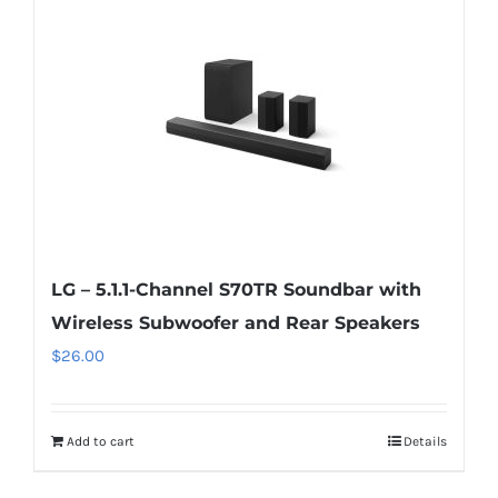
LG – 5.1.1-Channel S70TR Soundbar with
Wireless Subwoofer and Rear Speakers
$
26.00
Add to cart
Details