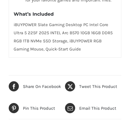
What’s Included
iBUYPOWER Slate Gaming Desktop PC Intel Core
Ultra 5 225F 2025 INTEL Arc B570 10GB 16GB DDR5
RGB 1TB NVMe SSD Storage, iBUYPOWER RGB
Gaming Mouse, Quick-Start Guide
Share On Facebook
Tweet This Product
Pin This Product
Email This Product