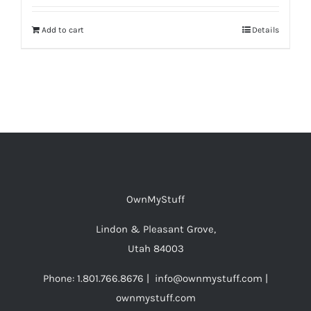
Add to cart
Details
OwnMyStuff
Lindon & Pleasant Grove,
Utah 84003
Phone: 1.801.766.8676 | info@ownmystuff.com |
ownmystuff.com