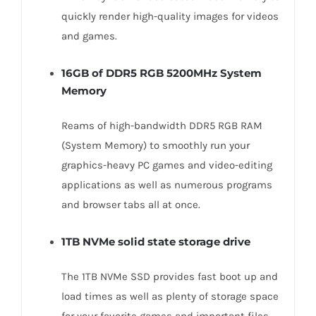
quickly render high-quality images for videos
and games.
16GB of DDR5 RGB 5200MHz System
Memory
Reams of high-bandwidth DDR5 RGB RAM
(System Memory) to smoothly run your
graphics-heavy PC games and video-editing
applications as well as numerous programs
and browser tabs all at once.
1TB NVMe solid state storage drive
The 1TB NVMe SSD provides fast boot up and
load times as well as plenty of storage space
for your favorite games and important files.