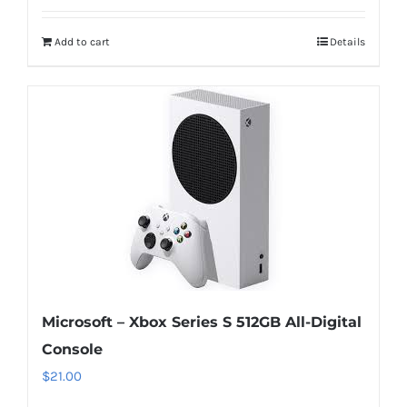
Add to cart
Details
Microsoft – Xbox Series S 512GB All-Digital
Console
$
21.00