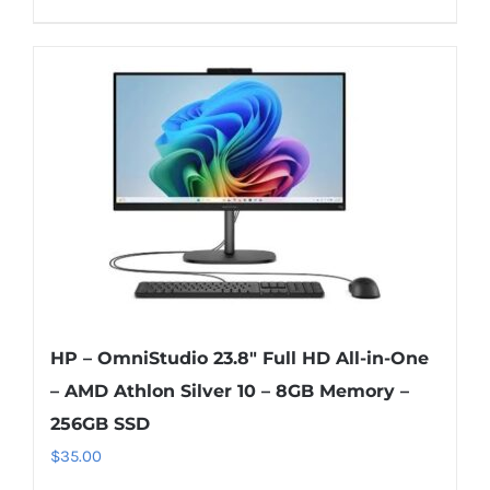
HP – OmniStudio 23.8″ Full HD All-in-One
– AMD Athlon Silver 10 – 8GB Memory –
256GB SSD
$
35.00