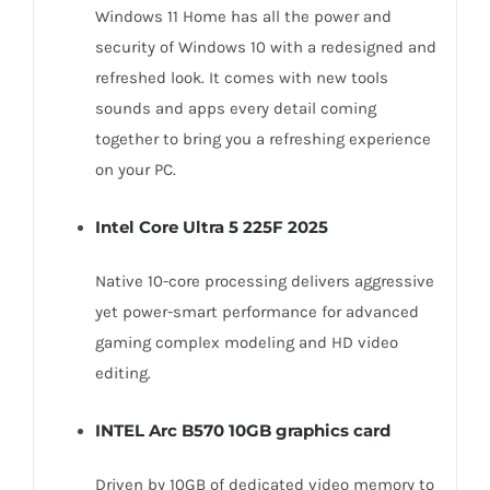
NVMe
Windows 11 Home has all the power and
SSD
security of Windows 10 with a redesigned and
quantity
refreshed look. It comes with new tools
sounds and apps every detail coming
together to bring you a refreshing experience
on your PC.
Intel Core Ultra 5 225F 2025
Native 10-core processing delivers aggressive
yet power-smart performance for advanced
gaming complex modeling and HD video
editing.
INTEL Arc B570 10GB graphics card
Driven by 10GB of dedicated video memory to