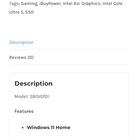
Desktop
Tags:
Gaming
,
iBuyPower
,
Intel Arc Graphics
,
Intel Core
PC
Ultra 5
,
SSD
Intel
Core
Ultra
Description
5
225F
Reviews (0)
2025
INTEL
Arc
Description
B570
Model: SBI5I5701
10GB
16GB
Features
DDR5
RGB
Windows 11 Home
1TB