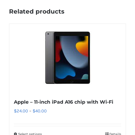
Related products
Apple – 11-inch iPad A16 chip with Wi-Fi
Price
$
24.00
–
$
40.00
range:
$24.00
Select options
This
Details