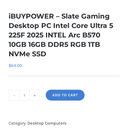
iBUYPOWER – Slate Gaming
Desktop PC Intel Core Ultra 5
225F 2025 INTEL Arc B570
10GB 16GB DDR5 RGB 1TB
NVMe SSD
$
64.00
ADD TO CART
iBUYPOWER
-
Slate
Gaming
Category:
Desktop Computers