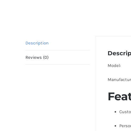
Description
Descrip
Reviews (0)
Model:
Manufactur
Fea
Custo
Perso