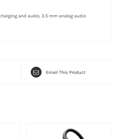
 charging and audio, 3.5 mm analog audio
Email This Product