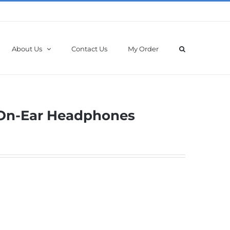
About Us
Contact Us
My Order
s On-Ear Headphones