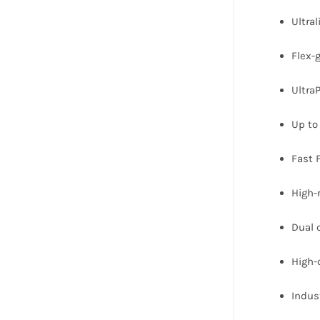
Ultra
Flex-
Ultra
Up to 
Fast 
High-
Dual 
High-
Indus