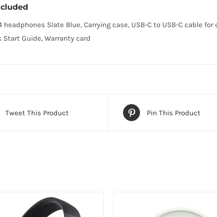
ncluded
4 headphones Slate Blue, Carrying case, USB-C to USB-C cable for
k Start Guide, Warranty card
Tweet This Product
Pin This Product