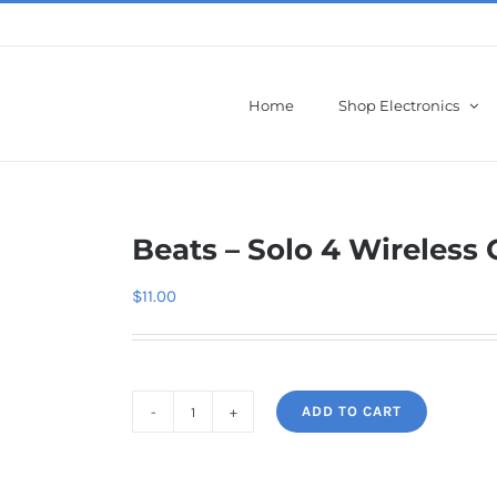
Home
Shop Electronics
Beats – Solo 4 Wireles
$
11.00
ADD TO CART
Beats
-
Solo