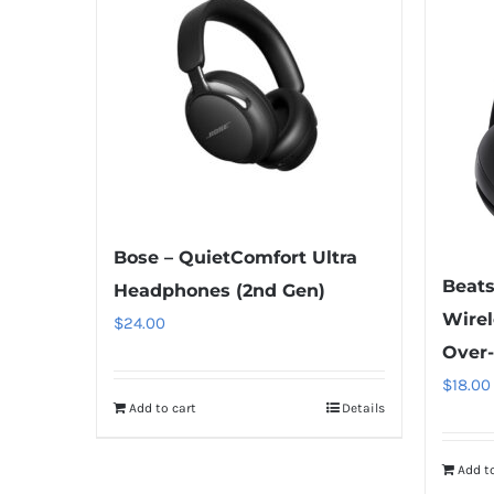
Bose – QuietComfort Ultra
Beats
Headphones (2nd Gen)
Wirel
$
24.00
Over
$
18.00
Add to cart
Details
Add to