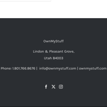
OwnMyStuff
Lindon & Pleasant Grove,
Utah 84003
Phone: 1.801.766.8676 | info@ownmystuff.com | ownmystuff.com