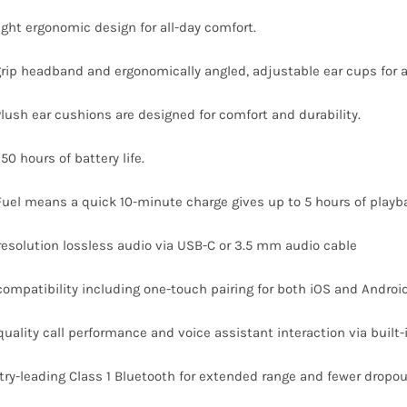
light ergonomic design for all-day comfort.
grip headband and ergonomically angled, adjustable ear cups for a 
Plush ear cushions are designed for comfort and durability.
50 hours of battery life.
Fuel means a quick 10-minute charge gives up to 5 hours of playb
resolution lossless audio via USB-C or 3.5 mm audio cable
compatibility including one-touch pairing for both iOS and Androi
quality call performance and voice assistant interaction via built
try-leading Class 1 Bluetooth for extended range and fewer dropo