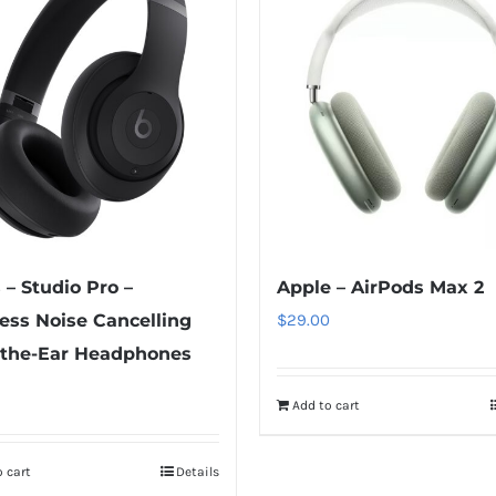
 – Studio Pro –
Apple – AirPods Max 2
ess Noise Cancelling
$
29.00
-the-Ear Headphones
Add to cart
 cart
Details