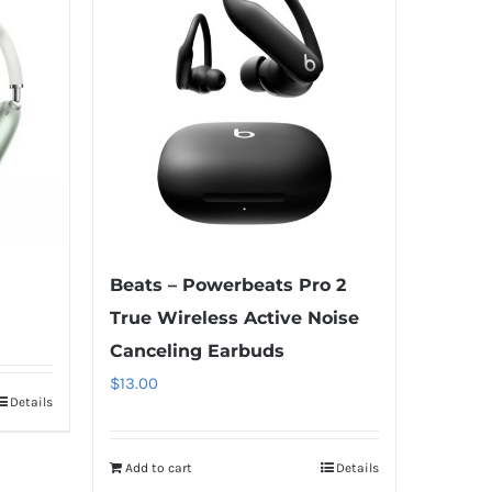
Beats – Powerbeats Pro 2
True Wireless Active Noise
Canceling Earbuds
$
13.00
Details
Add to cart
Details