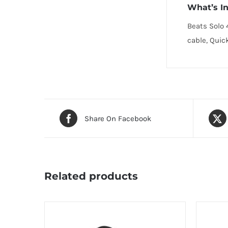
What’s I
Beats Solo 
cable, Quic
Share On Facebook
Related products