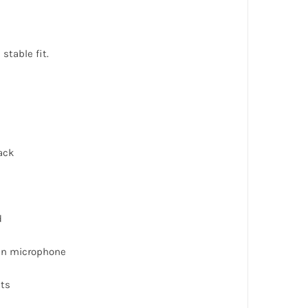
stable fit.
ack
d
-in microphone
uts