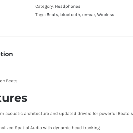
4
Category:
Headphones
Wireless
Tags:
Beats
,
bluetooth
,
on-ear
,
Wireless
On-
Ear
Headphones
quantity
tion
er: Beats
tures
m acoustic architecture and updated drivers for powerful Beats 
nalized Spatial Audio with dynamic head tracking.