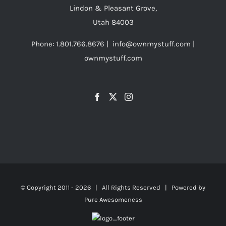
Lindon & Pleasant Grove,
Utah 84003
Phone: 1.801.766.8676 | info@ownmystuff.com |
ownmystuff.com
© Copyright 2011 -
2026 | All Rights Reserved | Powered by
Pure Awesomeness