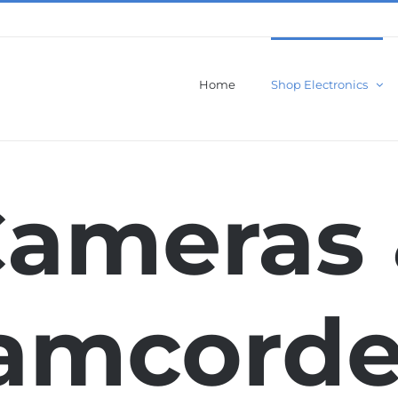
Home
Shop Electronics
ameras
amcorde