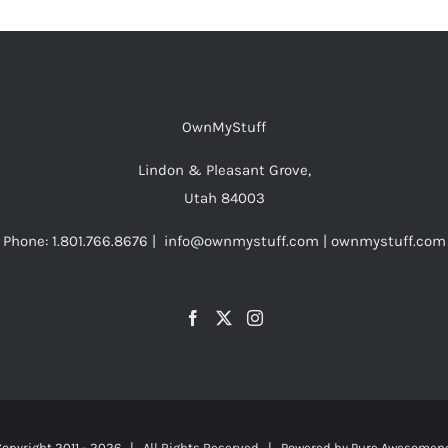
OwnMyStuff
Lindon & Pleasant Grove,
Utah 84003
Phone: 1.801.766.8676 | info@ownmystuff.com | ownmystuff.com
opyright 2011 -
2026 | All Rights Reserved | Powered by
Pure Awesomen