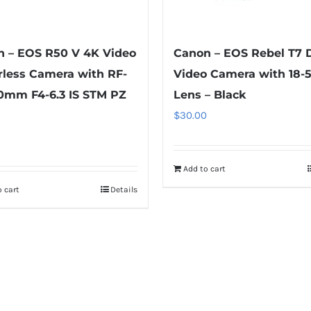
 – EOS R50 V 4K Video
Canon – EOS Rebel T7 
rless Camera with RF-
Video Camera with 18
0mm F4-6.3 IS STM PZ
Lens – Black
$
30.00
Add to cart
 cart
Details