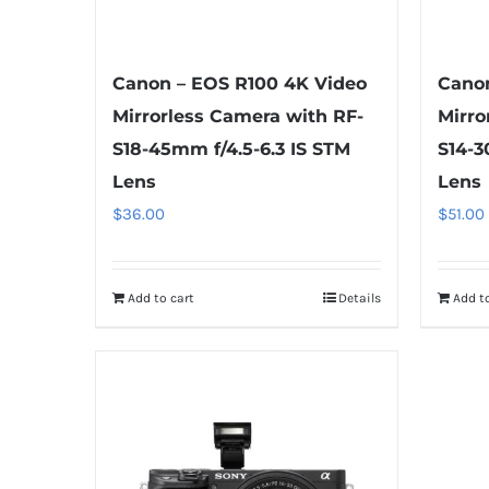
Canon – EOS R100 4K Video
Canon
Mirrorless Camera with RF-
Mirro
S18-45mm f/4.5-6.3 IS STM
S14-3
Lens
Lens
$
36.00
$
51.00
Add to cart
Details
Add to