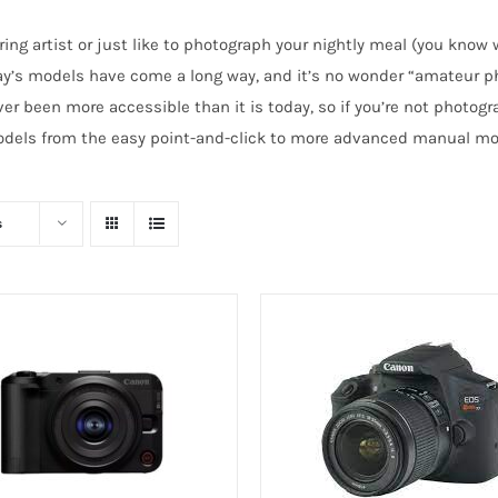
ring artist or just like to photograph your nightly meal (you know
day’s models have come a long way, and it’s no wonder “amateur p
r been more accessible than it is today, so if you’re not photogra
 models from the easy point-and-click to more advanced manual mod
s