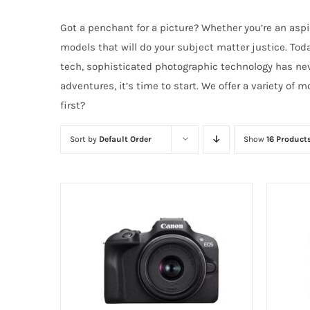
Got a penchant for a picture? Whether you’re an aspi
models that will do your subject matter justice. To
tech, sophisticated photographic technology has neve
adventures, it’s time to start. We offer a variety of
first?
Sort by
Default Order
Show
16 Product