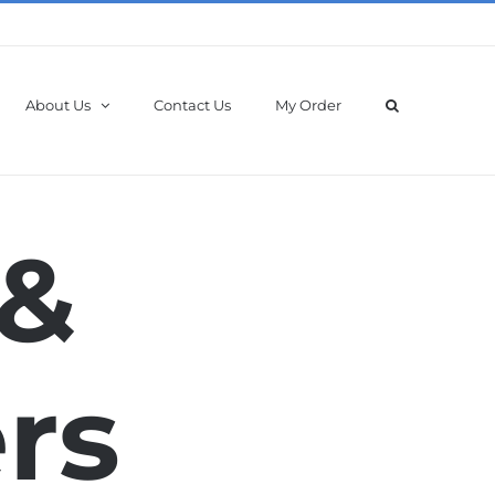
About Us
Contact Us
My Order
 &
rs