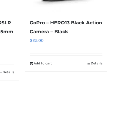
DSLR
GoPro – HERO13 Black Action
-55mm
Camera – Black
$
25.00
Add to cart
Details
Details