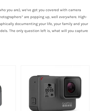
 who you are), we’ve got you covered with camera
hotographers” are popping up, well
everywhere
. High-
phically documenting your life, your family and your
els. The only question left is, what will you capture