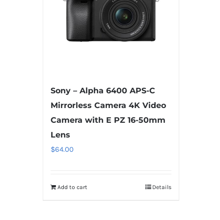
Sony – Alpha 6400 APS-C
Mirrorless Camera 4K Video
Camera with E PZ 16-50mm
Lens
$
64.00
Add to cart
Details