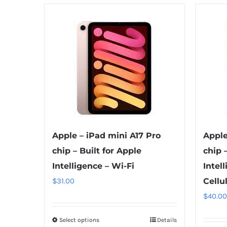
Apple – iPad mini A17 Pro
Apple
chip – Built for Apple
chip 
Intelligence – Wi-Fi
Intel
$
31.00
Cellu
$
40.00
Select options
This
Details