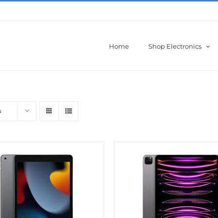
Home
Shop Electronics
s