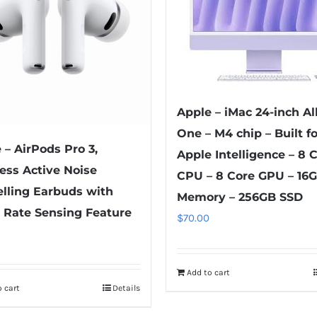
be
be
chosen
chosen
on
on
the
the
product
product
page
Apple – iMac 24-inch All
page
One – M4 chip – Built fo
 – AirPods Pro 3,
Apple Intelligence – 8 
ess Active Noise
CPU – 8 Core GPU – 16
lling Earbuds with
Memory – 256GB SSD
 Rate Sensing Feature
$
70.00
Add to cart
 cart
Details