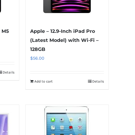
o M5
Apple – 12.9-Inch iPad Pro
(Latest Model) with Wi-Fi –
128GB
$
56.00
Details
Add to cart
Details