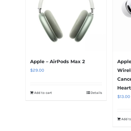
Apple – AirPods Max 2
Apple
$
29.00
Wirel
Cance
Heart
Add to cart
Details
$
13.00
Add to