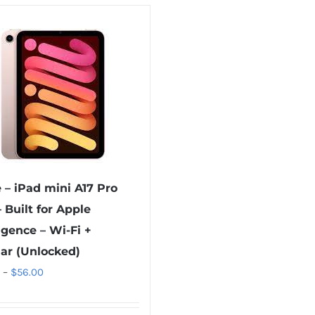
 – iPad mini A17 Pro
– Built for Apple
ligence – Wi-Fi +
lar (Unlocked)
Price
–
$
56.00
range:
$40.00