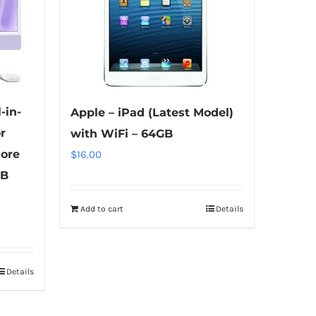
-in-
Apple – iPad (Latest Model)
r
with WiFi – 64GB
Core
$
16.00
GB
Add to cart
Details
Details