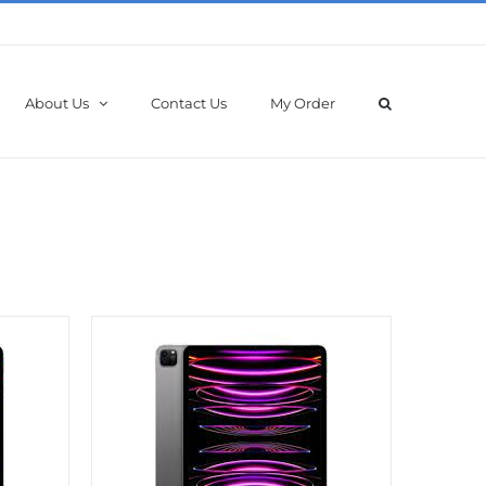
About Us
Contact Us
My Order