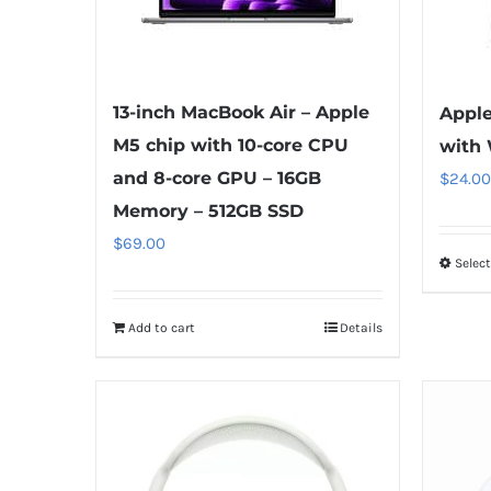
13-inch MacBook Air – Apple
Apple
M5 chip with 10-core CPU
with 
and 8-core GPU – 16GB
$
24.00
Memory – 512GB SSD
$
69.00
Selec
Add to cart
Details