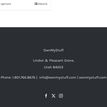
t options
This
Details
through
product
$56.00
has
multiple
variants.
The
options
OwnMyStuff
may
be
Lindon & Pleasant Grove,
chosen
Utah 84003
on
Phone: 1.801.766.8676 | info@ownmystuff.com | ownmystuff.com
the
product
page