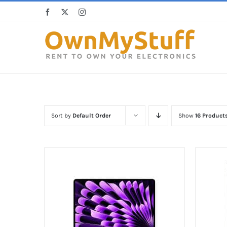
Skip
Facebook
X
Instagram
to
content
Sort by
Default Order
Show
16 Product